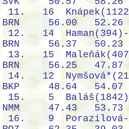
SVK
50.57
58.26
11.
16
Knápek(1122
BRN
56.00
52.26
12.
14
Haman(394)-
BRN
56.37
50.23
13.
15
Maleňák(407
BRN
56.25
47.87
14.
12
Nymšová*(21
BKP
48.64
54.07
15.
5
Baláš(1842)
NMM
47.43
53.73
16.
9
Porazilová-