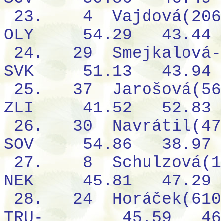
23.
4
Vajdová(206
OLY
54.29
43.44
24.
29
Smejkalová-
SVK
51.13
43.94
25.
37
Jarošová(56
ZLI
41.52
52.83
26.
30
Navrátil(47
SOV
54.86
38.97
27.
8
Schulzová(1
NEK
45.81
47.29
28.
24
Horáček(610
TRU-
45.59
46