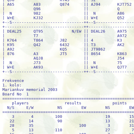
Frekvence
1. kolo:
Mariankuv memorial 2003
Board No  1                                                 100% =  34
=============================================================================
    players               results             points           per cent
  N/S     E/W          NS        EW        NS        EW      NS         EW
=============================================================================
    3       4         100                  19        15    55.88 %    44.12 %
   22      14          90                  13        21    38.24 %    61.76 %
   28      35                   100         3        31     8.82 %    91.18 %
    5      13         110                  27         7    79.41 %    20.59 %
   16      33                   100         3        31     8.82 %    91.18 %
   27      21                   100         3        31     8.82 %    91.18 %
    6      34         110                  27         7    79.41 %    20.59 %
    1       2         110                  27         7    79.41 %    20.59 %
   37      32         110                  27         7    79.41 %    20.59 %
   31      24                    50         8        26    23.53 %    76.47 %
   30       8                   100         3        31     8.82 %    91.18 %
   25      23          90                  13        21    38.24 %    61.76 %
   20      26         110                  27         7    79.41 %    20.59 %
   11      19         130                  34         0   100.00 %     0.00 %
   36      18          90                  13        21    38.24 %    61.76 %
   29      12         110                  27         7    79.41 %    20.59 %
   17      10         100                  19        15    55.88 %    44.12 %
    9       7          90                  13        21    38.24 %    61.76 %



Mariankuv memorial 2003
Board No  2                                                 100% =  34
=============================================================================
    players               results             points           per cent
  N/S     E/W          NS        EW        NS        EW      NS         EW
=============================================================================
    3       4                  1400         0        34     0.00 %   100.00 %
   22      14                   460         6        28    17.65 %    82.35 %
   28      35                   800         3        31     8.82 %    91.18 %
    5      13                   430        11        23    32.35 %    67.65 %
   16      33                   420        18        16    52.94 %    47.06 %
   27      21                   170        28         6    82.35 %    17.65 %
    6      34                   430        11        23    32.35 %    67.65 %
    1       2                   430        11        23    32.35 %    67.65 %
   37      32                   430        11        23    32.35 %    67.65 %
   31      24                   200        26         8    76.47 %    23.53 %
   30       8          50                  31         3    91.18 %     8.82 %
   25      23                   420        18        16    52.94 %    47.06 %
   20      26         300                  34         0   100.00 %     0.00 %
   11      19                   400        23        11    67.65 %    32.35 %
   36      18          50                  31         3    91.18 %     8.82 %
   29      12                   420        18        16    52.94 %    47.06 %
   17      10                   800         3        31     8.82 %    91.18 %
    9       7                   400        23        11    67.65 %    32.35 %



Mariankuv memorial 2003
Board No  3                                                 100% =  34
=============================================================================
    players               results             points           per cent
  N/S     E/W          NS        EW        NS        EW      NS         EW
=============================================================================
    6       5         510                  27         7    79.41 %    20.59 %
   35      22         450                  12        22    35.29 %    64.71 %
   15      33         510                  27         7    79.41 %    20.59 %
   34      27         450                  12        22    35.29 %    64.71 %
    3      14         450                  12        22    35.29 %    64.71 %
   16       4         510                  27         7    79.41 %    20.59 %
   21      13         450                  12        22    35.29 %    64.71 %
    7       8         510                  27         7    79.41 %    20.59 %
    1      32         450                  12        22    35.29 %    64.71 %
   37      18         450                  12        22    35.29 %    64.71 %
   31      17         450                  12        22    35.29 %    64.71 %
   30      26         510                  27         7    79.41 %    20.59 %
   25      29         100                   0        34     0.00 %   100.00 %
    2      36         530                  34         0   100.00 %     0.00 %
    9      19         450                  12        22    35.29 %    64.71 %
   20      23         450                  12        22    35.29 %    64.71 %
   24      12         110                   2        32     5.88 %    94.12 %
   11      10         510                  27         7    79.41 %    20.59 %



Mariankuv memorial 2003
Board No  4                                                 100% =  34
=============================================================================
    players               results             points           per cent
  N/S     E/W          NS        EW        NS        EW      NS         EW
=============================================================================
    6       5         200                  24        10    70.59 %    29.41 %
   35      22         140                  16        18    47.06 %    52.94 %
   15      33         170                  20        14    58.82 %    41.18 %
   34      27                  1100         0        34     0.00 %   100.00 %
    3      14         300                  28         6    82.35 %    17.65 %
   16       4         200                  24        10    70.59 %    29.41 %
   21      13         620                  31         3    91.18 %     8.82 %
    7       8                   100         8        26    23.53 %    76.47 %
    1      32         140                  16        18    47.06 %    52.94 %
   37      18                    80        12        22    35.29 %    64.71 %
   31      17         140                  16        18    47.06 %    52.94 %
   30      26         800                  34         0   100.00 %     0.00 %
   25      29                   140         6        28    17.65 %    82.35 %
    2      36         200                  24        10    70.59 %    29.41 %
    9      19         620                  31         3    91.18 %     8.82 %
   20      23                    90        10        24    29.41 %    70.59 %
   24      12                   150         4        30    11.76 %    88.24 %
   11      10                   200         2        32     5.88 %    94.12 %



Mariankuv memorial 2003
Board No  5                                                 100% =  34
=============================================================================
    players               results             points           per cent
  N/S     E/W          NS        EW        NS        EW      NS         EW
=============================================================================
   13      14                   150         8        26    23.53 %    76.47 %
    6       3                   150         8        26    23.53 %    76.47 %
   27      15                   120        21        13    61.76 %    38.24 %
   28       4                   120        21        13    61.76 %    38.24 %
    5      21                   150         8        26    23.53 %    76.47 %
   35      33                   150         8        26    23.53 %    76.47 %
   16      22                   110        28         6    82.35 %    17.65 %
    9      10          50                  33         1    97.06 %     2.94 %
   26       7                   120        21        13    61.76 %    38.24 %
    1      18          50                  33         1    97.06 %     2.94 %
   37      23                   150         8        26    23.53 %    76.47 %
   31      11                    90        30         4    88.24 %    11.76 %
   30      36                   400         0        34     0.00 %   100.00 %
   25      24                   120        21        13    61.76 %    38.24 %
   32      20                   150         8        26    23.53 %    76.47 %
    8      19                   120        21        13    61.76 %    38.24 %
    2      29                   120        21        13    61.76 %    38.24 %
   17      12                   150         8        26    23.53 %    76.47 %



Mariankuv memorial 2003
Board No  6                                                 100% =  34
=============================================================================
    players               results             points           per cent
  N/S     E/W          NS        EW        NS        EW      NS         EW
=============================================================================
   13      14                   790         9        25    26.47 %    73.53 %
    6       3                   620        17        17    50.00 %    50.00 %
   27      15                   790         9        25    26.47 %    73.53 %
   28       4                   100        29         5    85.29 %    14.71 %
    5      21                   790         9        25    26.47 %    73.53 %
   35      33                   100        29         5    85.29 %    14.71 %
   16      22                   170        23        11    67.65 %    32.35 %
    9      10         100      