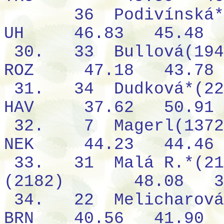
36
Podivínská*
UH
46.83
45.48
30.
33
Bullová(194
ROZ
47.18
43.78
31.
34
Dudková*(22
HAV
37.62
50.91
32.
7
Magerl(1372
NEK
44.23
44.46
33.
31
Malá R.*(21
(2182)
48.08
3
34.
22
Melicharová
BRN
40.56
41.90