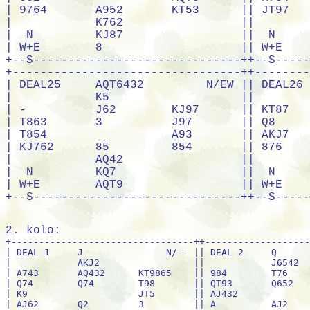
2. kolo:
+---------------------------------++---------------------------------+
| DEAL 1     J               N/-- || DEAL 2     Q               E/NS |
|            AKJ2                 ||            J6542                |
| A743       AQ432      KT9865    || 984        T76        KT7653    |
| Q74        Q74        T98       || QT93       Q652       A         |
| K9                    JT5       || AJ432                 Q95       |
| AJ62       Q2         3         || A          AJ2        KT7       |
|            653                  ||            K87                  |
|  N         876                  ||  N         K8                   |
| W+E        KT985                || W+E        J9843                |
+--S------------------------------++--S------------------------------+
+---------------------------------++---------------------------------+
| DEAL 3     9               S/EW || DEAL 4     QJT8542         W/ALL|
|            AK32                 ||            K7                   |
| QT5        AQJ9       AK8764    || 76         AQ6        9         |
| Q87        QJ53       T         || A986       5          Q532      |
| T3                    K862      || JT8                   K9753     |
| A8764      J32        K2        || AKT8       AK3        J64       |
|            J9654                ||            JT4                  |
|  N         754                  ||  N         42                   |
| W+E        T9                   || W+E        Q9732                |
+--S------------------------------++--S------------------------------+
+---------------------------------++---------------------------------+
| DEAL 5     AT643           N/NS || DEAL 6     82              E/EW |
|            753                  ||            Q82                  |
| QJ52       AQJ        K87       || AK         J98        Q764      |
| AJ94       K7         K862      || T9         KJ752      K75       |
| T52                   74        || KQ6543                AT72      |
| Q9         9          J864      || 983        JT953      QT        |
|            QT                   ||            AJ643                |
|  N         K9863                ||  N         -                    |
| W+E        AT532                || W+E        A64                  |
+--S------------------------------++--S------------------------------+
+---------------------------------++---------------------------------+
| DEAL 7     5               S/ALL|| DEAL 8     AJT8752         W/-- |
|            QJ83                 ||            T7                   |
| AT92       J75        KQ743     || K9         A8         643       |
| KT5        K8432      A962      || K643       K2         QJ5       |
| Q93                   K82       || T3                    QJ65      |
| AQJ        J86        9         || AQJ96      Q          543       |
|            74                   ||            A982                 |
|  N         AT64                 ||  N         K9742                |
| W+E        T765                 || W+E        T87                  |
+--S------------------------------++--S------------------------------+
+---------------------------------++---------------------------------+
| DEAL 9     532             N/EW || DEAL10     Q5              E/ALL|
|            K652                 ||            J93                  |
| QJ97       9          K4        || A93        83         J876      |
| QJ         KQ765      87        || QT64       KQJT62     A82       |
| QJ742                 AK85      || AKQ5                  J74       |
| J4         AT86       AT932     || 87         KT42       A93       |
|            AT943                ||            K75                  |
|  N         T63                  ||  N         T962                 |
| W+E        8                    || W+E        54                   |
+--S------------------------------++--S------------------------------+
+---------------------------------++---------------------------------+
| DEAL11     532             S/-- || DEAL12     A942            W/NS |
|            JT43                 ||            AJ9                  |
| T94        2          AKJ76     || QT653      Q86        J8        |
| A7         K9642      KQ5       || 82         JT9        KQ75      |
| KQ87653               AJT4      || T3                    J52       |
| 3          Q8         A         || Q764       K7         A853      |
|            9862                 ||            T643                 |
|  N         9                    ||  N         AK974                |
| W+E        QJT875               || W+E        K2                   |
+--S------------------------------++--S------------------------------+
+---------------------------------++---------------------------------+
| DEAL13     A9874           N/ALL|| DEAL14     642             E/-- |
|            QT9                  ||            AT2                  |
| 5          J86        QJT       || T3         A642       K95       |
| 754        82         AK83      || KJ98763    K93        54        |
| QT9                   K32       || Q3                    JT97      |
| AKQJT6     K632       943       || T7         AQJ87      QJ84      |
|            J62                  ||            Q                    |
|  N         A754                 ||  N         K85                  |
| W+E        75                   || W+E        A652                 |
+--S------------------------------++--S------------------------------+
+---------------------------------++---------------------------------+
| DEAL15     AQJ             S/NS || DEAL16     652             W/EW |
|            A5                   ||            KJ84                 |
| 3          JT3        K9        || AQJ9       K82        T7        |
| Q98        K8752      JT732     || 95         KQ8        T63       |
| A9842                 Q65       || J5                    T763      |
| QJT6       T876542    A94       || AJ543      K843       T976      |
|            K64                  ||            AQ72                 |
|  N         K7                   ||  N         AQ94                 |
| W+E        3                    || W+E        2                    |
+--S------------------------------++--S------------------------------+
+---------------------------------++---------------------------------+
| DEAL17     95              N/-- || DEAL18     AKT9            E/NS |
|            3                    ||            KQJ65                |
| AQ62       J8632      K87       || Q853       AJ6        72        |
| T9652      AQT86      A8        || A8         Q          T932      |
| T7                    AK94      || KQ9                   T8542     |
| K3         JT43       J942      || A852       J64        K6        |
|            KQJ74                ||            74                   |
|  N         Q5                   ||  N         73                   |
| W+E        75                   || W+E        JT9743               |
+--S------------------------------++--S------------------------------+
+---------------------------------++---------------------------------+
| DEAL19     94              S/EW || DEAL20     QJT96           W/ALL|
|            J942                 ||            53                   |
| AJ2        T73        K65       || 85         J2         AK742     |
| KQ76       Q843       T53       || A764       AK52       QJT8      |
| J9865                 AK4       || K85                   94        |
| 9          QT873      KJT5      || QJ93       3          84        |
|            A8                   ||            K92                  |
|  N         Q2                   ||  N         AQT763               |
| W+E        A762                 || W+E        T76                  |
+--S------------------------------++--S------------------------------+
+---------------------------------++-----------