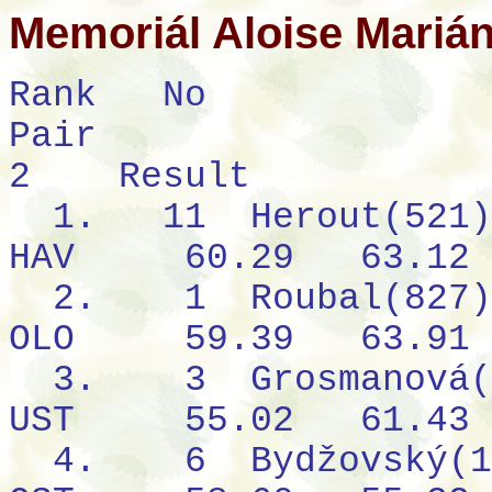
Memoriál Aloise Mariá
Rank
No
Pair
2
Result
1.
11
Herout(521)
HAV
60.29
63.12
2.
1
Roubal(827)
OLO
59.39
63.91
3.
3
Grosmanová(
UST
55.02
61.43
4.
6
Bydžovský(1