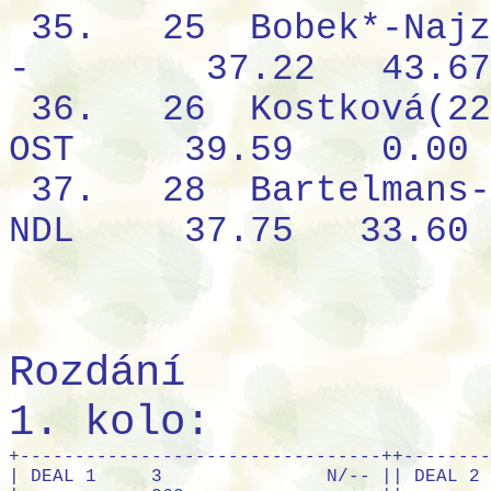
35.
25
Bobek*-Najz
-
37.22
43.67
36.
26
Kostková(22
OST
39.59
0.00
37.
28
Bartelmans-
NDL
37.75
33.60
Rozdání
1. kolo:
+---------------------------------++---------------------------------+
| DEAL 1     3               N/-- || DEAL 2     Q52             E/NS |
|            Q62                  ||            A5                   |
| QJ8        AK652      KT95      || A9863      AQT754     K74       |
| KJ95       9863       AT7       || KQ742      JT         JT        |
| Q97                   T8        || 63                    KJ98      |
| QJ2        A7642      T754      || 3          JT         AK94      |
|            843                  ||            9863                 |
|  N         J43                  ||  N         2                    |
| W+E        AK                   || W+E        Q87652               |
+--S------------------------------++--S------------------------------+
+---------------------------------++---------------------------------+
| DEAL 3     63              S/EW || DEAL 4     QT73            W/ALL|
|            AK54                 ||            K873                 |
| AQJ8754    AQT95      KT        || K84        9          2         |
| 2          AQ         QJ        || AQT92      AT76       J4        |
| 76                    J8432     || AQ6                   JT85      |
| JT2        92         9865      || Q3         AJ965      KJ8542    |
|            T98763               ||            65                   |
|  N         K                    ||  N         K7432                |
| W+E        K743                 || W+E        9                    |
+--S------------------------------++--S------------------------------+
+---------------------------------++---------------------------------+
| DEAL 5     8432            N/NS || DEAL 6     Q642            E/EW |
|            A85                  ||            43                   |
| AK75       K984       Q6        || AKJT93     A32        875       |
| QT2        K7         K96       || 6          AQ92       AJ82      |
| J5                    AT632     || K8764                 Q         |
| AT84       JT9        932       || T          -          K8763     |
|            J743                 ||            KQT975               |
|  N         Q7                   ||  N         JT95                 |
| W+E        QJ65                 || W+E        J54                  |
+--S------------------------------++--S------------------------------+
+---------------------------------++---------------------------------+
| DEAL 7     Q2              S/ALL|| DEAL 8     J95432          W/-- |
|            J                    ||            72                   |
| AJ54       AKQ9542    KT863     || AQT        A64        K7        |
| AT8        JT3        Q9653     || AQ         T6         JT9543    |
| T3                    -         || Q97                   32        |
| AK76       97         Q42       || A9743      86         Q85       |
|            K742                 ||            K86                  |
|  N         J876                 ||  N         KJT85                |
| W+E        985                  || W+E        KJ2                  |
+--S------------------------------++--S------------------------------+
+---------------------------------++---------------------------------+
| DEAL 9     AK4             N/EW || DEAL10     A985            E/ALL|
|            JT5                  ||            QT                   |
| 973        QT72       J852      || K74        A93        3         |
| AK732      QJ4        96        || AJ964      AKJT       873       |
| A4                    K53       || QT7                   KJ6542    |
| 875        QT6        KT32      || Q2         QJT62      976       |
|            Q84                  ||            K52                  |
|  N         J986                 ||  N         8                    |
| W+E        A96                  || W+E        8543                 |
+--S------------------------------++--S------------------------------+
+---------------------------------++---------------------------------+
| DEAL11     Q864            S/-- || DEAL12     KQ52            W/NS |
|            K92                  ||            AKJ87                |
| KJ752      A5         AT9       || T94        KQ3        A763      |
| 75         AJT4       AT        || 9642       6          Q3        |
| J72                   KQ8643    || A52                   T         |
| 975        3          63        || 873        J8         KQT952    |
|            QJ8643               ||            T5                   |
|  N         T9                   ||  N         J98764               |
| W+E        KQ82                 || W+E        AJ4                  |
+--S------------------------------++--S------------------------------+
+---------------------------------++---------------------------------+
| DEAL13     KJ74            N/ALL|| DEAL14     Q75             E/-- |
|            J86542               ||            J953                 |
| QT63       -          A952      || JT2        KQJ        A93       |
| KT9        T83        AQ7       || A42        T86        K76       |
| AT874                 KQ5       || A864                  953       |
| 2          8          KJ9       || K52        K864       AJ97      |
|            3                    ||            QT8                  |
|  N         J9632                ||  N         T72                  |
| W+E        AQ7654               || W+E        Q43                  |
+--S------------------------------++--S------------------------------+
+---------------------------------++---------------------------------+
| DEAL15     K2              S/NS || DEAL16     KJ6             W/EW |
|            QT97                 ||            8763                 |
| JT987      K32        A654      || T752       95         843       |
| 6          QT62       54        || 42         K532       AQJT95    |
| A84                   QT96      || KJT6                  A743      |
| A974       Q3         J83       || A84        AQ9        -         |
|            AKJ832               ||            K                    |
|  N         J75                  ||  N         Q82                  |
| W+E        K5                   || W+E        QJT976               |
+--S------------------------------++--S------------------------------+
+---------------------------------++-