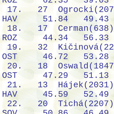
ROZ
62.35
39.03
17.
27
Ogrocki(207
HAV
51.84
49.43
18.
17
Cerman(638)
ROZ
44.34
56.33
19.
32
Kičinová(22
OST
46.72
53.28
20.
18
Oswald(1847
OST
47.29
51.13
21.
13
Hájek(2031)
HAV
45.59
52.49
22.
20
Tichá(2207)
SOV
50.86
46.49