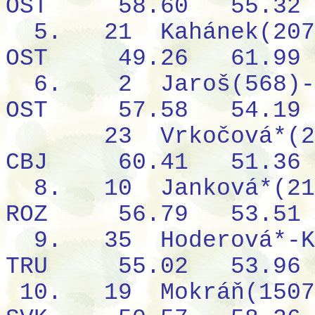
OST
58.60
55.32
5.
21
Kahánek(207
OST
49.26
61.99
6.
2
Jaroš(568)-
OST
57.58
54.19
23
Vrkočová*(2
CBJ
60.41
51.36
8.
10
Janková*(21
ROZ
56.79
53.51
9.
35
Hoderová*-K
TRU
55.02
53.96
10.
19
Mokráň(1507